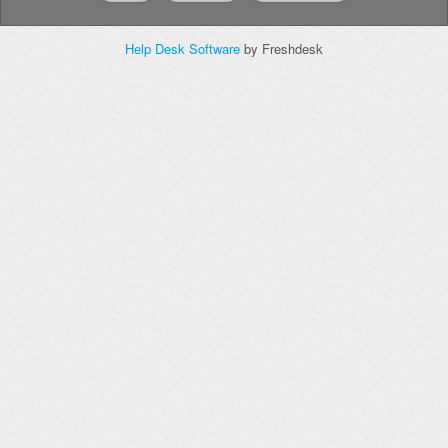
Help Desk Software
by Freshdesk