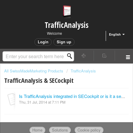
TrafficAnalysis
Welcome
English
Login
Sign up
All SwissMadeMarketing Products
TrafficAnalysis
TrafficAnalysis & SECockpit
Is TrafficAnalysis integrated in SECockpit or is it a separate module?
Thu, 31 Jul, 2014 at 7:11 PM
Home
Solutions
Cookie policy